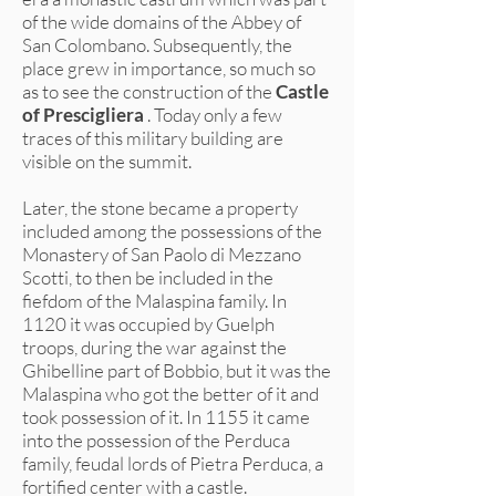
of the wide domains of the Abbey of
San Colombano. Subsequently, the
place grew in importance, so much so
as to see the construction of the
Castle
of Prescigliera
. Today only a few
traces of this military building are
visible on the summit.
Later, the stone became a property
included among the possessions of the
Monastery of San Paolo di Mezzano
Scotti, to then be included in the
fiefdom of the Malaspina family. In
1120 it was occupied by Guelph
troops, during the war against the
Ghibelline part of Bobbio, but it was the
Malaspina who got the better of it and
took possession of it. In 1155 it came
into the possession of the Perduca
family, feudal lords of Pietra Perduca, a
fortified center with a castle.