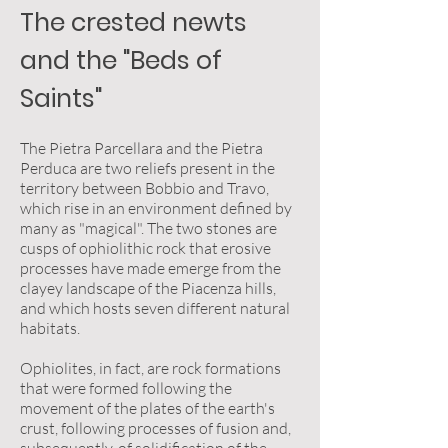
The crested newts
and the "Beds of
Saints"
The Pietra Parcellara and the Pietra
Perduca are two reliefs present in the
territory between Bobbio and Travo,
which rise in an environment defined by
many as "magical". The two stones are
cusps of ophiolithic rock that erosive
processes have made emerge from the
clayey landscape of the Piacenza hills,
and which hosts seven different natural
habitats.
Ophiolites, in fact, are rock formations
that were formed following the
movement of the plates of the earth's
crust, following processes of fusion and,