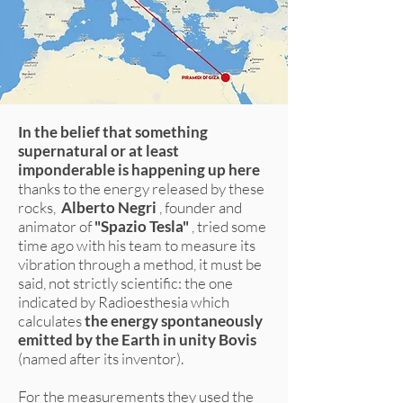
In the belief that something
supernatural or at least
imponderable is happening up here
thanks to the energy released by these
rocks,
Alberto Negri
, founder and
animator of
"Spazio Tesla"
, tried some
time ago with his team to measure its
vibration through a method, it must be
said, not strictly scientific: the one
indicated by Radioesthesia which
calculates
the energy spontaneously
emitted by the Earth in unity Bovis
(named after its inventor).
For the measurements they used the