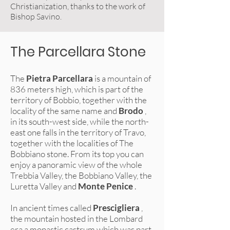
Christianization, thanks to the work of
Bishop Savino.
The Parcellara Stone
The
Pietra Parcellara
is a mountain of
836 meters high, which is part of the
territory of Bobbio, together with the
locality of the same name and
Brodo
,
in its south-west side, while the north-
east one falls in the territory of Travo,
together with the localities of The
Bobbiano stone. From its top you can
enjoy a panoramic view of the whole
Trebbia Valley, the Bobbiano Valley, the
Luretta Valley and
Monte Penice
.
In ancient times called
Prescigliera
,
the mountain hosted in the Lombard
era a monastic castrum which was part