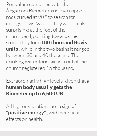
Pendulum combined with the
Ångström Biometer and two copper
rods curved at 90 ° to search for
energy flows. Values they were truly
surprising: at the foot of the
churchyard, pointing towards the
stone, they found
80 thousand Bovis
units
, while in the two basins it ranged
between 30 and 40 thousand. The
drinking water fountain in front of the
church registered 15 thousand.
Extraordinarily high levels, given that
a
human body usually gets the
Biometer up to 6,500 UB
.
All higher vibrations are a sign of
"positive energy"
, with beneficial
effects on health.