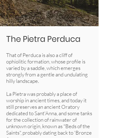
The Pietra Perduca
That of Perduca is also a cliff of
ophiolitic formation, whose profile is
varied by a saddle, which emerges
strongly from a gentle and undulating
hilly landscape.
La Pietra was probably a place of
worship in ancient times, and today it
still preserves an ancient Oratory
dedicated to Sant'Anna, and some tanks
for the collection of rainwater of
unknown origin, known as "Beds of the
Saints", probably dating back to 'Bronze