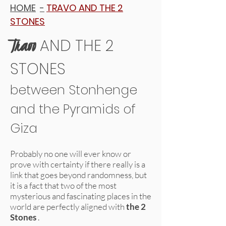
HOME
-
TRAVO AND THE 2
STONES
Travo
AND THE 2
STONES
between Stonhenge
and the Pyramids of
Giza
Probably no one will ever know or
prove with certainty if there really is a
link that goes beyond randomness, but
it is a fact that two of the most
mysterious and fascinating places in the
world are perfectly aligned with
the 2
Stones
.