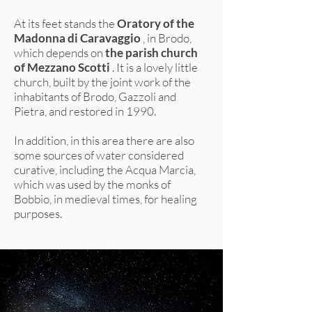
At its feet stands the
Oratory of the
Madonna di Caravaggio
, in Brodo,
which depends on
the parish church
of Mezzano Scotti
. It is a lovely little
church, built by the joint work of the
inhabitants of Brodo, Gazzoli and
Pietra, and restored in 1990.
In addition, in this area there are also
some sources of water considered
curative, including the Acqua Marcia,
which was used by the monks of
Bobbio, in medieval times, for healing
purposes.