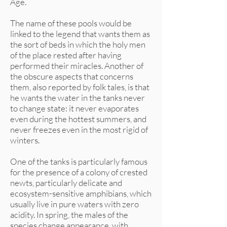
Age.
The name of these pools would be
linked to the legend that wants them as
the sort of beds in which the holy men
of the place rested after having
performed their miracles. Another of
the obscure aspects that concerns
them, also reported by folk tales, is that
he wants the water in the tanks never
to change state: it never evaporates
even during the hottest summers, and
never freezes even in the most rigid of
winters.
One of the tanks is particularly famous
for the presence of a colony of crested
newts, particularly delicate and
ecosystem-sensitive amphibians, which
usually live in pure waters with zero
acidity. In spring, the males of the
species change appearance, with