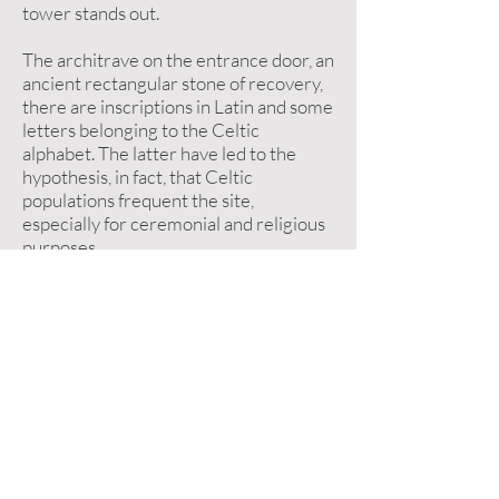
tower stands out.
The architrave on the entrance door, an
ancient rectangular stone of recovery,
there are inscriptions in Latin and some
letters belonging to the Celtic
alphabet. The latter have led to the
hypothesis, in fact, that Celtic
populations frequent the site,
especially for ceremonial and religious
purposes.
Inside, according to popular tradition, a
boulder on which the footprint of the
Madonna appears imprinted. Of
particular interest are the frescoes
dating back to the '300 and' 400, which
have been effectively restored. They
represent San Michele weighing souls,
Sant'Antonio Abate, San Nicola di Bari,
San Colombano, San Giorgio and a