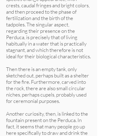
crests, caudal fringes and bright colors,
and then proceed to the phase of
fertilization and the birth of the
tadpoles. The singular aspect,
regarding their presence on the
Perduca, is precisely that of living
habitually in a water that is practically
stagnant, and which therefore is not
ideal for their biological characteristics.
Then there is an empty tank, only
sketched out, perhaps built as a shelter
for the fire. Furthermore, carved into
the rock, there are also small circular
niches, perhaps cupels, probably used
for ceremonial purposes.
Another curiosity, then, is linked to the
fountain present on the Perduca. In
fact, it seems that many people go up
here specifically to draw and drink the