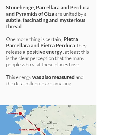
Stonehenge, Parcellara and Perduca
and Pyramids of Giza
are united by a
subtle, fascinating and
mysterious
thread
.
One more thing is certain,
Pietra
Parcellara and Pietra Perduca
they
release
a positive energy
, at least this
is the clear perception that the many
people who visit these places have.
This energy
was also measured
and
the data collected are amazing.