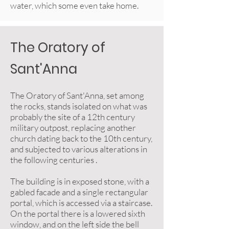
water, which some even take home.
The Oratory of
Sant'Anna
The Oratory of Sant'Anna, set among
the rocks, stands isolated on what was
probably the site of a 12th century
military outpost, replacing another
church dating back to the 10th century,
and subjected to various alterations in
the following centuries .
The building is in exposed stone, with a
gabled facade and a single rectangular
portal, which is accessed via a staircase.
On the portal there is a lowered sixth
window, and on the left side the bell