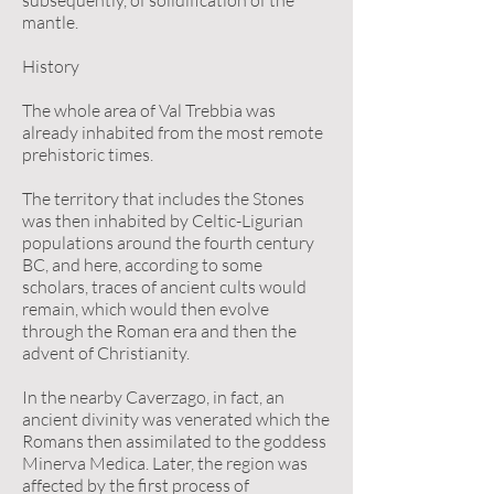
subsequently, of solidification of the
mantle.
History
The whole area of Val Trebbia was
already inhabited from the most remote
prehistoric times.
The territory that includes the Stones
was then inhabited by Celtic-Ligurian
populations around the fourth century
BC, and here, according to some
scholars, traces of ancient cults would
remain, which would then evolve
through the Roman era and then the
advent of Christianity.
In the nearby Caverzago, in fact, an
ancient divinity was venerated which the
Romans then assimilated to the goddess
Minerva Medica. Later, the region was
affected by the first process of